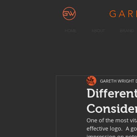
GA
HOME
ABOUT
BRAND
GARETH WRIGHT 
Differen
Conside
One of the most vit
effective logo.  A g
impression on pote