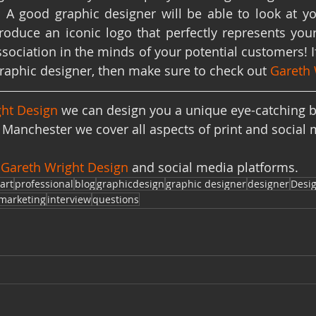
! A good graphic designer will be able to look at yo
roduce an iconic logo that perfectly represents yo
sociation in the minds of your potential customers! If
graphic designer, then make sure to check out 
Gareth 
ht Design 
we can design you a unique eye-catching b
Manchester we cover all aspects of print and social 
 
Gareth Wright Design
 and social media platforms. 
art
professional
blog
graphicdesign
graphic designer
designer
Desi
marketing
interview
questions