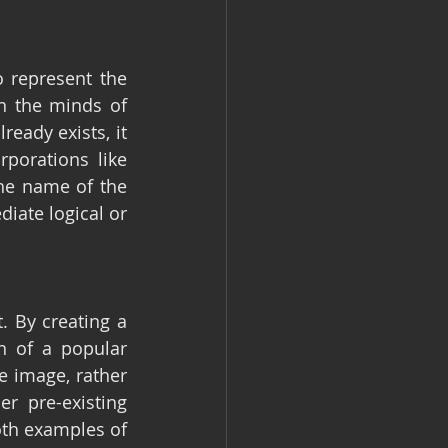
 represent the 
 the minds of 
ady exists, it 
porations like 
he name of the 
ate logical or 
 By creating a 
 of a popular 
 image, rather 
r pre-existing 
th examples of 