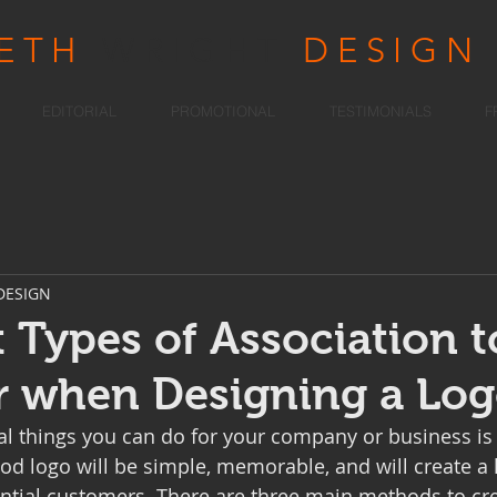
RETH
WRIGHT
DESIGN
EDITORIAL
PROMOTIONAL
TESTIMONIALS
F
DESIGN
t Types of Association t
r when Designing a Lo
al things you can do for your company or business is 
ood logo will be simple, memorable, and will create a 
ntial customers. There are three main methods to cre