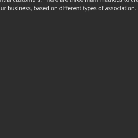
our business, based on different types of association.