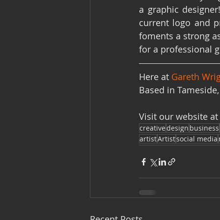
a graphic designer
current logo and p
foments a strong as
for a professional 
Here at 
Gareth Wrig
Based in Tameside, 
Visit our website at
creative
design
business
artist
Artist
social media
Recent Posts