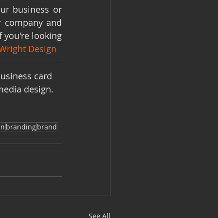
ur business or 
ur company and 
 you're looking 
Wright Design
usiness card 
media design. 
gn
branding
brand
See All