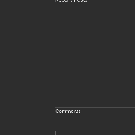
Comments