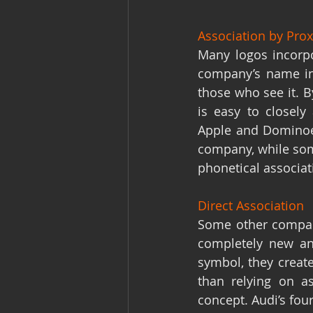
Association by Pro
Many logos incorpo
company’s name in
those who see it. B
is easy to closely
Apple and Dominoes
company, while some
phonetical associat
Direct Association
Some other companie
completely new and
symbol, they creat
than relying on as
concept. Audi’s fou