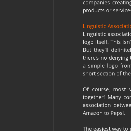
companies creating
products or service
Linguistic Associat
Linguistic associati
logo itself. This is
But they’ll defini
there’s no denying 
a simple logo from
short section of the
Of course, most 
together! Many com
association betwe
Amazon to Pepsi.
The easiest way to 