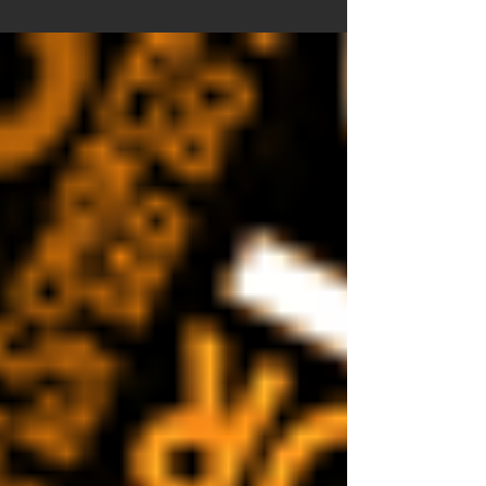
answers questions on the future of AI in
the world of design.