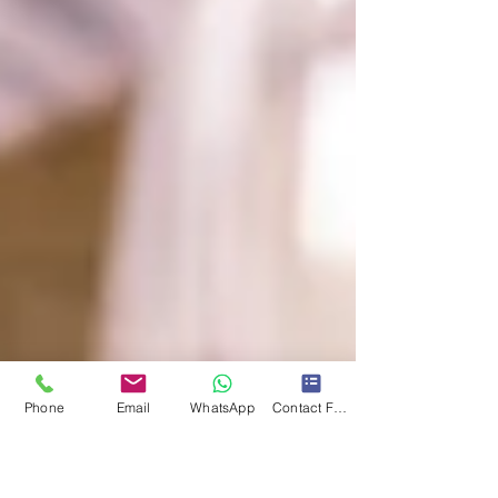
Phone
Email
WhatsApp
Contact Form