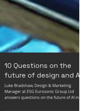
10 Questions on the
future of design and AI
Luke Bradshaw, Design & Marketing
Manager at ESG Eurosonic Group Ltd