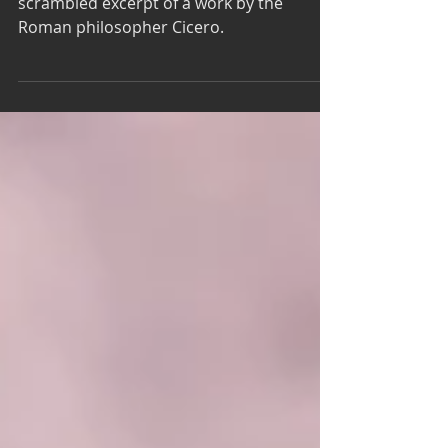
The history behind
lorem ipsum ?
The phrase lorem ipsum originates from a
scrambled excerpt of a work by the
Roman philosopher Cicero.