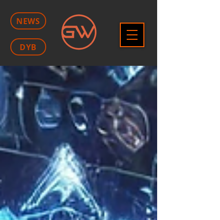
NEWS
DYB