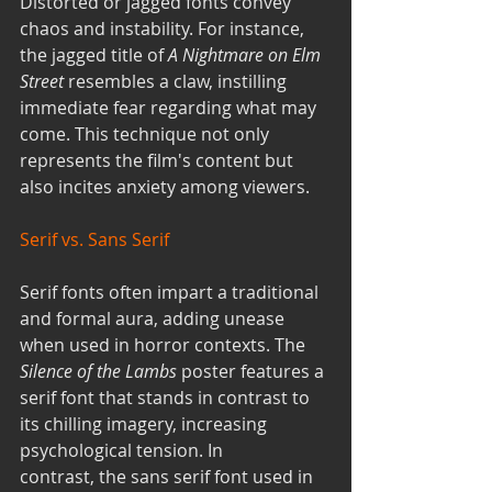
Distorted or jagged fonts convey 
chaos and instability. For instance, 
the jagged title of 
A Nightmare on Elm 
Street
 resembles a claw, instilling 
immediate fear regarding what may 
come. This technique not only 
represents the film's content but 
also incites anxiety among viewers.
Serif vs. Sans Serif
Serif fonts often impart a traditional 
and formal aura, adding unease 
when used in horror contexts. The 
Silence of the Lambs
 poster features a 
serif font that stands in contrast to 
its chilling imagery, increasing 
psychological tension. In 
contrast, the sans serif font used in 