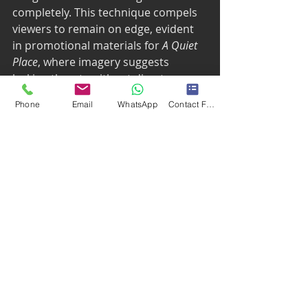
completely. This technique compels 
viewers to remain on edge, evident 
in promotional materials for 
A Quiet 
Place
, where imagery suggests 
lurking threats without direct 
representation. Some viewers may 
Phone
Email
WhatsApp
Contact Form
even feel their hearts racing from 
the suspense alone.
The Role of Familiarity
Familiar symbols, haunted houses, 
creepy dolls, tap into collective fears, 
heightening emotional responses. 
This sense of familiarity makes 
horror feel personal and immediate. 
An example includes countless 
horror films leveraging everyday 