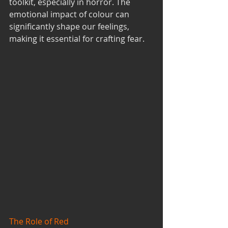
toolkit, especially in horror. The 
emotional impact of colour can 
significantly shape our feelings, 
making it essential for crafting fear.
The Role of Red