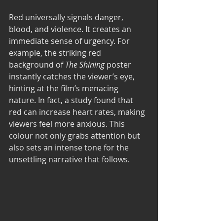
Red universally signals danger, 
blood, and violence. It creates an 
immediate sense of urgency. For 
example, the striking red 
background of 
The Shining
 poster 
instantly catches the viewer’s eye, 
hinting at the film’s menacing 
nature. In fact, a study found that 
red can increase heart rates, making 
viewers feel more anxious. This 
colour not only grabs attention but 
also sets an intense tone for the 
unsettling narrative that follows.