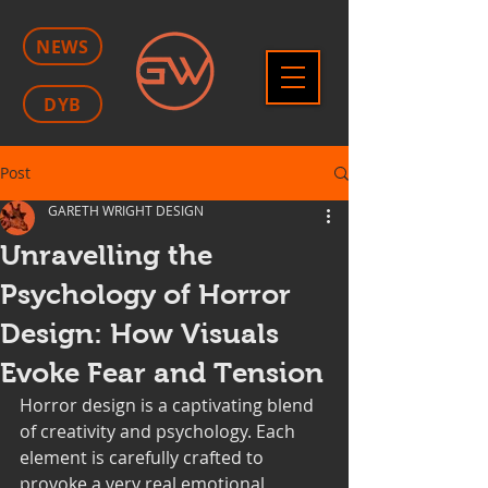
NEWS
DYB
Post
GARETH WRIGHT DESIGN
Unravelling the
Psychology of Horror
Design: How Visuals
Evoke Fear and Tension
Horror design is a captivating blend 
of creativity and psychology. Each 
element is carefully crafted to 
provoke a very real emotional 