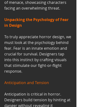
of menace, showcasing characters 
facing an overwhelming threat.
Unpacking the Psychology of Fear 
in Design
To truly appreciate horror design, we 
must look at the psychology behind 
fear. Fear is an innate emotion and 
crucial for survival. Designers tap 
into this instinct by crafting visuals 
that stimulate our fight-or-flight 
response.
Anticipation and Tension
Anticipation is critical in horror. 
Designers build tension by hinting at 
danger without revealing it 