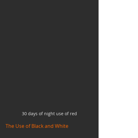
30 days of night use of red
The Use of Black and White