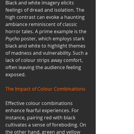
Black and white imagery elicits 
feelings of dread and isolation. The 
high contrast can evoke a haunting 
ambiance reminiscent of classic 
horror tales. A prime example is the 
Psycho
 poster, which employs stark 
black and white to highlight themes 
of madness and vulnerability. Such a 
lack of colour strips away comfort, 
often leaving the audience feeling 
exposed.
The Impact of Colour Combinations
Effective colour combinations 
enhance fearful experiences. For 
instance, pairing red with black 
cultivates a sense of foreboding. On 
the other hand, green and yellow 