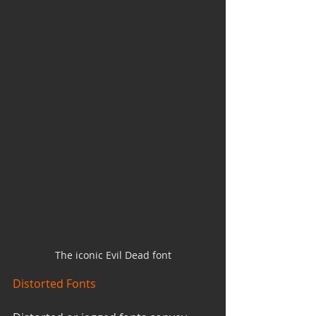
The iconic Evil Dead font
Distorted Fonts