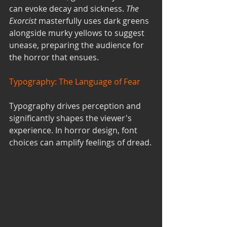
can evoke decay and sickness. 
The 
Exorcist
 masterfully uses dark greens 
alongside murky yellows to suggest 
unease, preparing the audience for 
the horror that ensues.
Typography: The Language of Fear
Typography drives perception and 
significantly shapes the viewer's 
experience. In horror design, font 
choices can amplify feelings of dread.