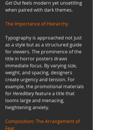
Get Out
 feels modern yet unsettling 
when paired with dark themes.
The Importance of Hierarchy
Typography is approached not just 
as a style but as a structured guide 
for viewers. The prominence of the 
title in horror posters draws 
immediate focus. By varying size, 
weight, and spacing, designers 
create urgency and tension. For 
example, the promotional materials 
for 
Hereditary
 feature a title that 
looms large and menacing, 
heightening anxiety.
Composition: The Arrangement of 
Fear