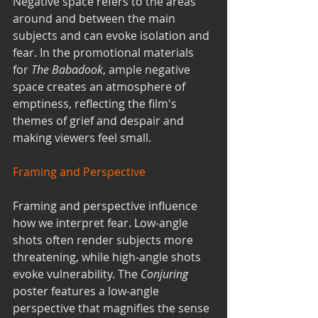
Negative space refers to the areas 
around and between the main 
subjects and can evoke isolation and 
fear. In the promotional materials 
for 
The Babadook
, ample negative 
space creates an atmosphere of 
emptiness, reflecting the film's 
themes of grief and despair and 
making viewers feel small.
Framing and Perspective
Framing and perspective influence 
how we interpret fear. Low-angle 
shots often render subjects more 
threatening, while high-angle shots 
evoke vulnerability. The 
Conjuring
poster features a low-angle 
perspective that magnifies the sense 