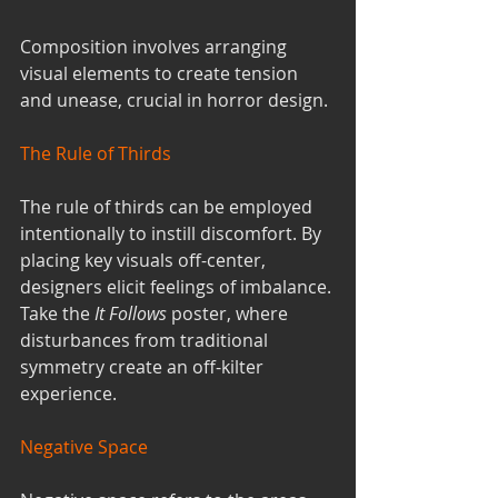
Composition involves arranging 
visual elements to create tension 
and unease, crucial in horror design.
The Rule of Thirds
The rule of thirds can be employed 
intentionally to instill discomfort. By 
placing key visuals off-center, 
designers elicit feelings of imbalance. 
Take the 
It Follows
 poster, where 
disturbances from traditional 
symmetry create an off-kilter 
experience.
Negative Space