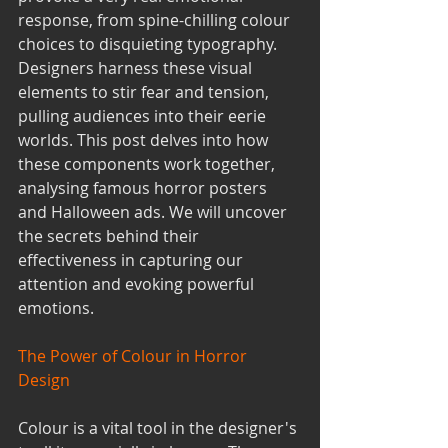
response, from spine-chilling colour 
choices to disquieting typography. 
Designers harness these visual 
elements to stir fear and tension, 
pulling audiences into their eerie 
worlds. This post delves into how 
these components work together, 
analysing famous horror posters 
and Halloween ads. We will uncover 
the secrets behind their 
effectiveness in capturing our 
attention and evoking powerful 
emotions.
The Power of Colour in Horror 
Design
Colour is a vital tool in the designer's 