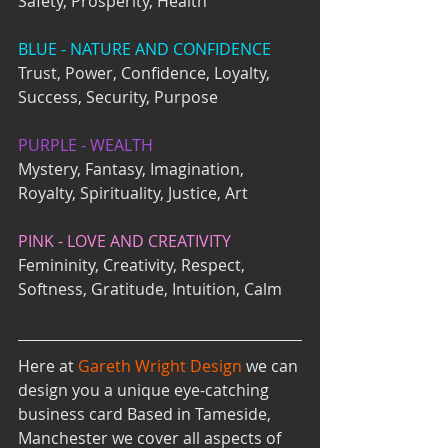
Safety, Prosperity, Health
BLUE - NATURE AND CONFIDENCE
Trust, Power, Confidence, Loyalty, 
Success, Security, Purpose 
PURPLE - WEALTH
Mystery, Fantasy, Imagination, 
Royalty, Spirituality, Justice, Art
PINK - LOVE AND CREATIVITY
Femininity, Creativity, Respect, 
Softness, Gratitude, Intuition, Calm
Here at 
Gareth Wright Design 
we can 
design you a unique eye-catching 
business card Based in Tameside, 
Manchester we cover all aspects of 