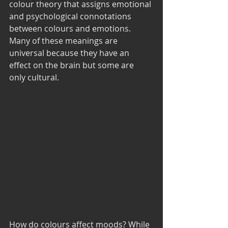
colour theory that assigns emotional 
and psychological connotations 
between colours and emotions. 
Many of these meanings are 
universal because they have an 
effect on the brain but some are 
only cultural. 
How do colours affect moods? While 