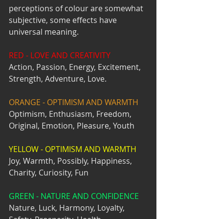
perceptions of colour are somewhat 
subjective, some effects have 
universal meaning.
RED - LOVE AND CREATIVITY
Action, Passion, Energy, Excitement, 
Strength, Adventure, Love.
ORANGE - OPTIMISM AND WARMTH
Optimism, Enthusiasm, Freedom, 
Original, Emotion, Pleasure, Youth
YELLOW - OPTIMISM AND WARMTH
Joy, Warmth, Possibly, Happiness, 
Charity, Curiosity, Fun
GREEN - NATURE AND CONFIDENCE
Nature, Luck, Harmony, Loyalty, 