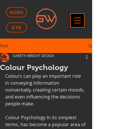
NEWS
DYB
Post
GARETH WRIGHT DESIGN
Colour Psychology
Colours can play an important role 
in conveying information 
nonverbally, creating certain moods, 
and even influencing the decisions 
people make. 
Colour Psychology In its simplest 
terms, has become a popular area of 