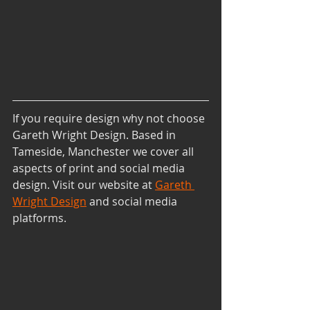
If you require design why not choose 
Gareth Wright Design. Based in 
Tameside, Manchester we cover all 
aspects of print and social media 
design. Visit our website at
Gareth 
Wright Design
and social media 
platforms.