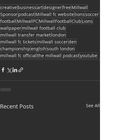
creative
business
art
designer
free
Millwall
Sponsor
podcast
Millwall fc website
lions
soccer
football
MillwallFC
MillwallFootballClub
Lions
wallpaper
millwall football club
millwall transfer market
london
millwall fc tickets
millwall soccer
den
championship
englsih
south london
millwall fc official
the millwall podcast
youtube
Recent Posts
See All