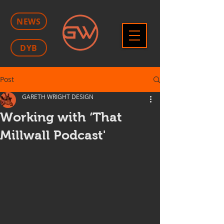
NEWS
DYB
Post
GARETH WRIGHT DESIGN
Working with ‘That
Millwall Podcast'