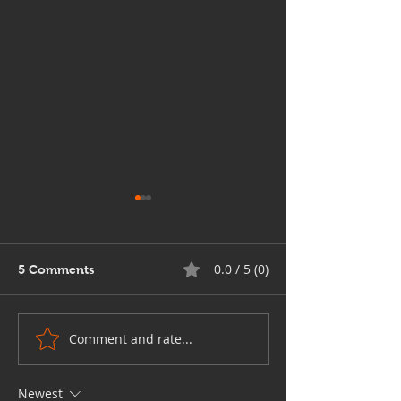
0.0 / 5 (0)
5 Comments
Comment and rate...
Comprehensive Custom
A Look at Grap
Graphic Design
Design in 2026
Solutions for Businesses
Newest