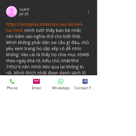
Guest
Jul 20
https://xosoplus.mobi/soi-cau-lat-lien-
tuc.html
 mình lướt thấy bạn bè nhắc 
nên bấm vào nghía thử cho biết thôi. 
Mình không phải dân soi cầu gì đâu, chủ 
yếu xem trang họ sắp xếp có dễ nhìn 
không. Vào cái là thấy họ chia mục XSMB 
theo ngày khá rõ, kiểu chủ nhật/thứ 
7/thứ 6 nên mình kéo qua lại không bị 
rối. Mình thích nhất đoạn danh sách lô 
tô: bấm vào từng số là nó nhảy ra thống 
kê cụ thể, đỡ…
Phone
Email
WhatsApp
Contact Form
Show More
Like
Reply
Guest
Jun 26