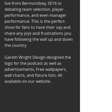
live from Bermondsey, SE16 or 
debating team selection, player 
performance, and even manager 
performance. This is the perfect 
show for fans to have their say and 
share any joys and frustrations you 
have following the wall up and down 
the country
Gareth Wright Design 
designed the 
logo for the podcast as well as 
advertisements, Free wallpapers, 
wall charts, and fixture lists. All 
available on our website.