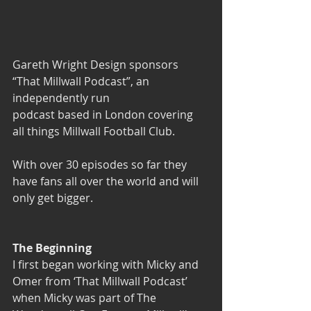
Gareth Wright Design 
sponsors 
“That Millwall Podcast”
, an 
independently run 
podcast based in London covering 
all things Millwall Football Club. 
With over 30 episodes so far they 
have fans all over the world and will 
only get bigger.
The Beginning
I first began working with Micky and 
Omer from 
‘That Millwall Podcast’
when Micky was part of The 