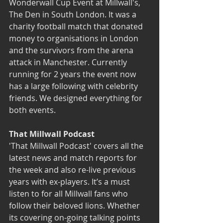
Wonderwall Cup Event at Millwall's, 
The Den in South London. It was a 
charity football match that donated 
money to organisations in London 
and the survivors from the arena 
attack in Manchester. Currently 
running for 2 years the event now 
has a large following with celebrity 
friends. We designed everything for 
both events.
That Millwall Podcast
'That Millwall Podcast'
 covers all the 
latest news and match reports for 
the week and also re-live previous 
years with ex-players. It’s a must 
listen to for all Millwall fans who 
follow their beloved lions. Whether 
its covering on-going talking points 