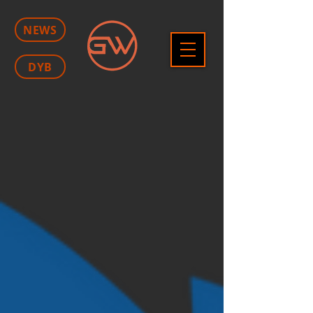
NEWS
DYB