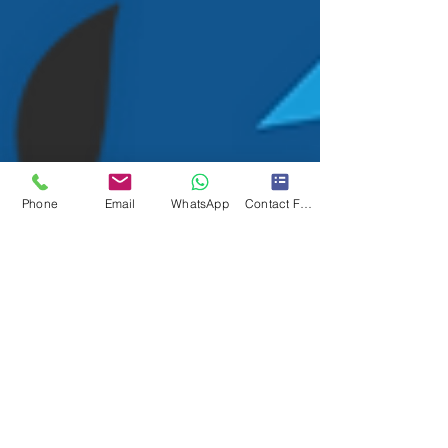
Phone
Email
WhatsApp
Contact Form