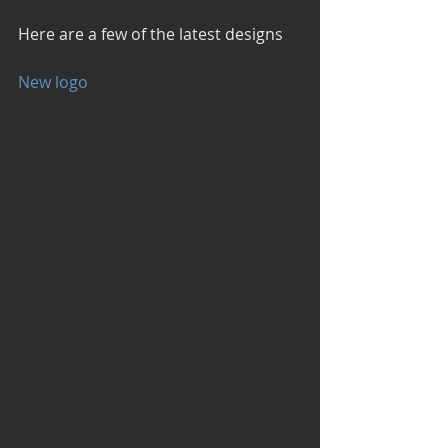
Here are a few of the latest designs
New logo