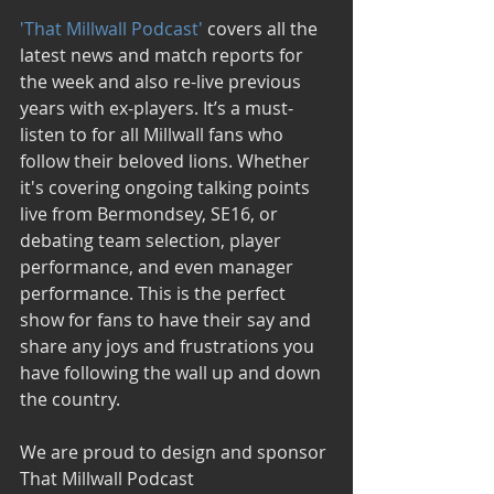
'That Millwall Podcast' 
covers all the 
latest news and match reports for 
the week and also re-live previous 
years with ex-players. It’s a must-
listen to for all Millwall fans who 
follow their beloved lions. Whether 
it's covering ongoing talking points 
live from Bermondsey, SE16, or 
debating team selection, player 
performance, and even manager 
performance. This is the perfect 
show for fans to have their say and 
share any joys and frustrations you 
have following the wall up and down 
the country. 
We are proud to design and sponsor 
That Millwall Podcast