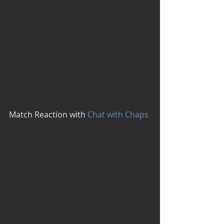
Match Reaction with
 Chat with Chaps