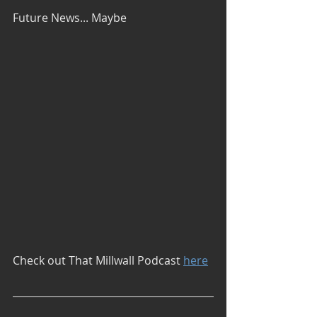
Future News... Maybe
Check out That Millwall Podcast 
here