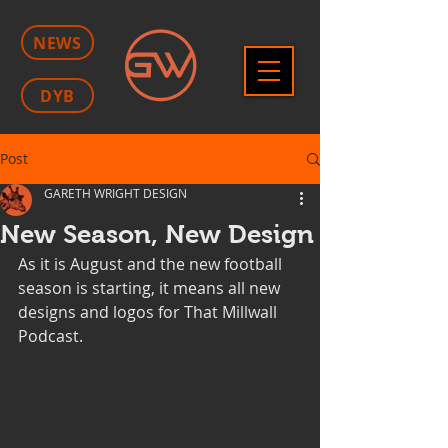
NEWS
DYB
Post
GARETH WRIGHT DESIGN
New Season, New Design
As it is August and the new football 
season is starting, it means all new 
designs and logos for That Millwall 
Podcast.