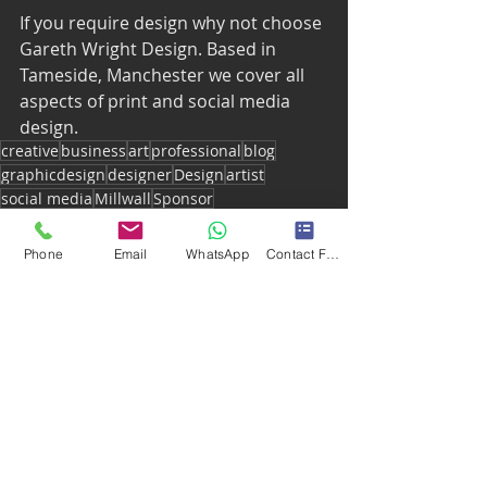
If you require design why not choose 
Gareth Wright Design. Based in 
Tameside, Manchester we cover all 
aspects of print and social media 
design. 
creative
business
art
professional
blog
graphicdesign
designer
Design
artist
social media
Millwall
Sponsor
Millwall fc website
lions
Football
Soccer
EFL
Phone
Email
WhatsApp
Contact Form
Recent Posts
See All