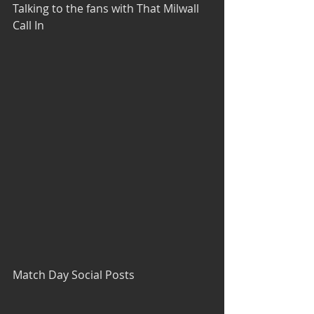
Talking to the fans with That Milwall 
Call In
Match Day Social Posts