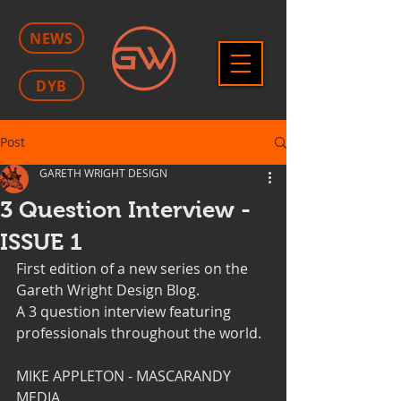
NEWS
DYB
Post
GARETH WRIGHT DESIGN
3 Question Interview -
ISSUE 1
First edition of a new series on the 
Gareth Wright Design Blog. 
A 3 question interview featuring 
professionals throughout the world.
MIKE APPLETON - MASCARANDY 
MEDIA