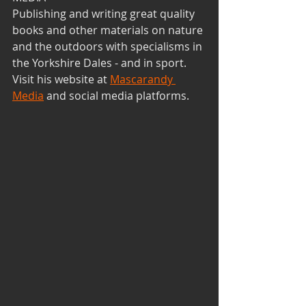
Publishing and writing great quality 
books and other materials on nature 
and the outdoors with specialisms in 
the Yorkshire Dales - and in sport.
Visit his website at 
Mascarandy 
Media
 and social media platforms. 