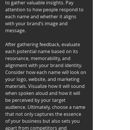
to gather valuable insights. Pay 
attention to how people respond to 
each name and whether it aligns 
with your brand’s image and 
message.
After gathering feedback, evaluate 
each potential name based on its 
resonance, memorability, and 
alignment with your brand identity. 
Consider how each name will look on 
your logo, website, and marketing 
materials. Visualize how it will sound 
when spoken aloud and how it will 
be perceived by your target 
audience. Ultimately, choose a name 
that not only captures the essence 
of your business but also sets you 
apart from competitors and 