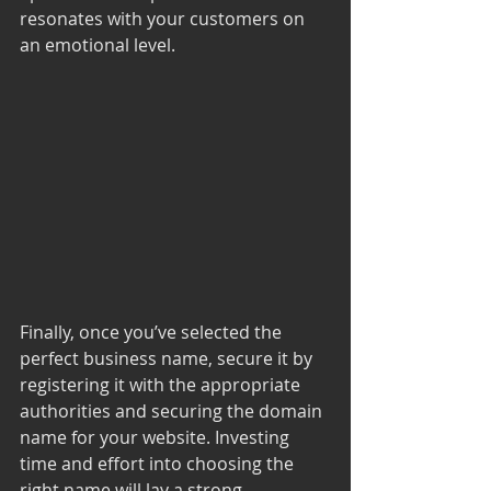
resonates with your customers on 
an emotional level.
Finally, once you’ve selected the 
perfect business name, secure it by 
registering it with the appropriate 
authorities and securing the domain 
name for your website. Investing 
time and effort into choosing the 
right name will lay a strong 