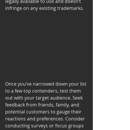
legally available to use and doesn’t 
infringe on any existing trademarks.
Once you’ve narrowed down your list 
to a few top contenders, test them 
out with your target audience. Seek 
feedback from friends, family, and 
potential customers to gauge their 
reactions and preferences. Consider 
conducting surveys or focus groups 