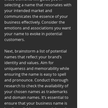
selecting a name that resonates with 
your intended market and 
communicates the essence of your 
business effectively. Consider the 
emotions and associations you want 
your name to evoke in potential 
customers.
Next, brainstorm a list of potential 
names that reflect your brand’s 
identity and values. Aim for 
uniqueness and memorability while 
ensuring the name is easy to spell 
and pronounce. Conduct thorough 
research to check the availability of 
your chosen names as trademarks 
and domain names. It’s essential to 
ensure that your business name is 