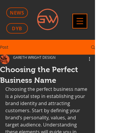
NEWS
DYB
Post
GARETH WRIGHT DESIGN
Choosing the Perfect
Business Name
Choosing the perfect business name 
is a pivotal step in establishing your 
brand identity and attracting 
customers. Start by defining your 
brand’s personality, values, and 
target audience. Understanding 
these elements will guide you in 