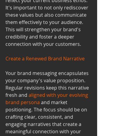
reflect your current business ethos. 
It's important to not only rediscover 
these values but also communicate 
them effectively to your audience. 
This will strengthen your brand's 
credibility and foster a deeper 
connection with your customers.
Create a Renewed Brand Narrative
Your brand messaging encapsulates 
your company's value proposition. 
Regular revisions keep this narrative 
fresh and 
aligned with your evolving 
brand persona
 and market 
positioning. The focus should be on 
crafting clear, consistent, and 
engaging narratives that create a 
meaningful connection with your 