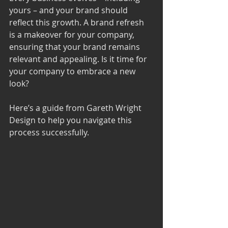
yours – and your brand should 
reflect this growth. A brand refresh 
is a makeover for your company, 
ensuring that your brand remains 
relevant and appealing. Is it time for 
your company to embrace a new 
look? 
Here’s a guide from 
Gareth Wright 
Design
 to help you navigate this 
process successfully.