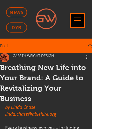
NEWS
DYB
Post
GARETH WRIGHT DESIGN
Breathing New Life into
Your Brand: A Guide to
Revitalizing Your
Business
by Linda Chase
linda.chase@ablehire.org
Every business evolves – including 