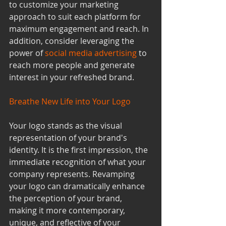
to customize your marketing 
approach to suit each platform for 
maximum engagement and reach. In 
addition, consider leveraging the 
power of 
social media advertising
to 
reach more people and generate 
interest in your refreshed brand.
Breathe New Life into Your Logo
Your logo stands as the visual 
representation of your brand's 
identity. It is the first impression, the 
immediate recognition of what your 
company represents. Revamping 
your logo can dramatically enhance 
the perception of your brand, 
making it more contemporary, 
unique, and reflective of your 