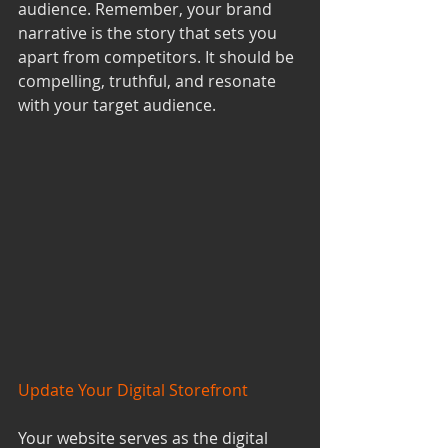
audience. Remember, your brand 
narrative is the story that sets you 
apart from competitors. It should be 
compelling, truthful, and resonate 
with your target audience.
Update Your Digital Storefront
Your website serves as the digital 