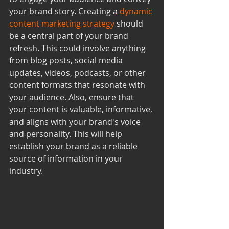
your brand story. Creating a 
dynamic 
content marketing strategy
 should 
be a central part of your brand 
refresh. This could involve anything 
from blog posts, social media 
updates, videos, podcasts, or other 
content formats that resonate with 
your audience. Also, ensure that 
your content is valuable, informative, 
and aligns with your brand's voice 
and personality. This will help 
establish your brand as a reliable 
source of information in your 
industry.