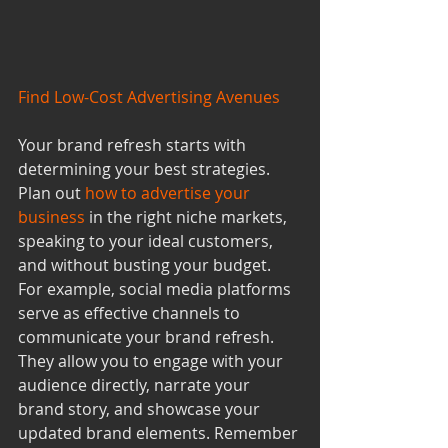
Find Low-Cost Advertising Avenues
Your brand refresh starts with 
determining your best strategies. 
Plan out 
how to advertise your 
business
 in the right niche markets, 
speaking to your ideal customers, 
and without busting your budget. 
For example, social media platforms 
serve as effective channels to 
communicate your brand refresh. 
They allow you to engage with your 
audience directly, narrate your 
brand story, and showcase your 
updated brand elements. Remember 