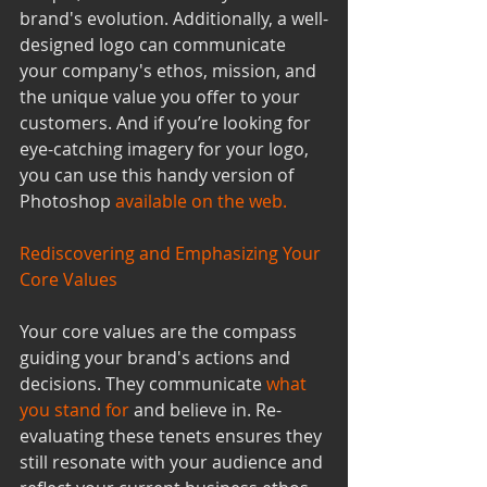
brand's evolution. Additionally, a well-
designed logo can communicate 
your company's ethos, mission, and 
the unique value you offer to your 
customers. And if you’re looking for 
eye-catching imagery for your logo, 
you can use this handy version of 
Photoshop 
available on the web
.
Rediscovering and Emphasizing Your 
Core Values
Your core values are the compass 
guiding your brand's actions and 
decisions. They communicate 
what 
you stand for
and believe in. Re-
evaluating these tenets ensures they 
still resonate with your audience and 