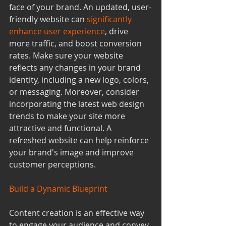
face of your brand. An updated, user-
friendly website can 
significantly 
enhance user experience
, drive 
more traffic, and boost conversion 
rates. Make sure your website 
reflects any changes in your brand 
identity, including a new logo, colors, 
or messaging. Moreover, consider 
incorporating the latest web design 
trends to make your site more 
attractive and functional. A 
refreshed website can help reinforce 
your brand's image and improve 
customer perceptions.
Build a Dynamic Blueprint
Content creation is an effective way 
to engage your audience and convey 