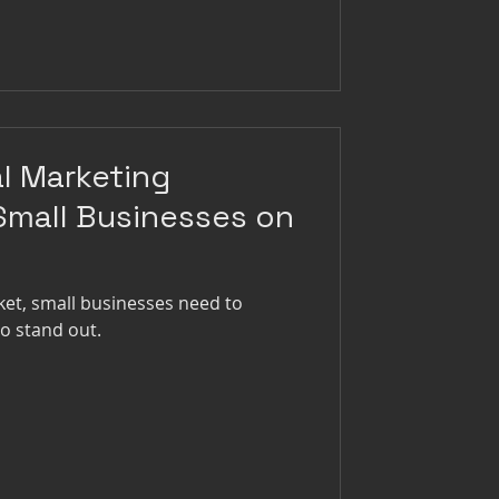
al Marketing
 Small Businesses on
ket, small businesses need to
to stand out.