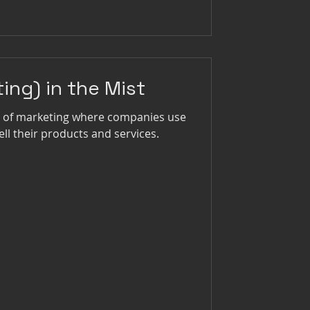
ting) in the Mist
pe of marketing where companies use
ell their products and services.