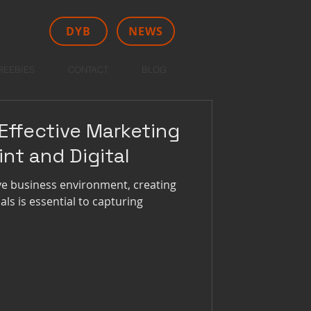
DYB
NEWS
REEBIES
CONTACT
BLOG
Effective Marketing
int and Digital
ive business environment, creating
ls is essential to capturing