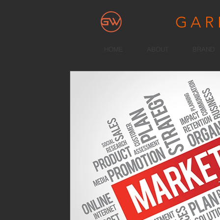
GA
HOME
ABOUT
BRAND