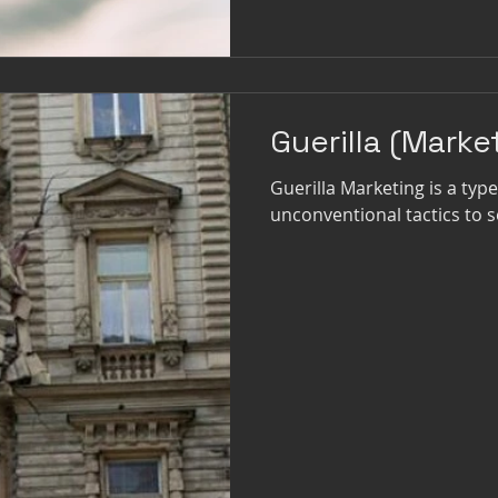
Guerilla (Marke
Guerilla Marketing is a ty
unconventional tactics to s