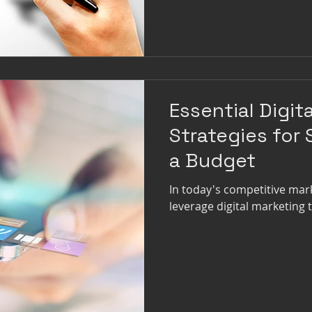
Essential Digit
Strategies for
a Budget
In today's competitive mar
leverage digital marketing 