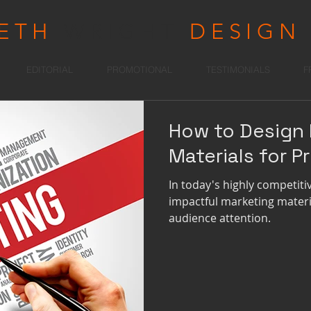
RETH
WRIGHT
DESIGN
EDITORIAL
PROMOTIONAL
TESTIMONIALS
F
How to Design 
Materials for Pr
In today's highly competit
impactful marketing materia
audience attention.