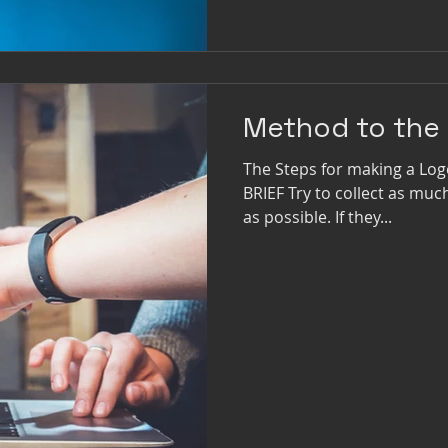
Method to the
The Steps for making a Lo
BRIEF Try to collect as mu
as possible. If they...