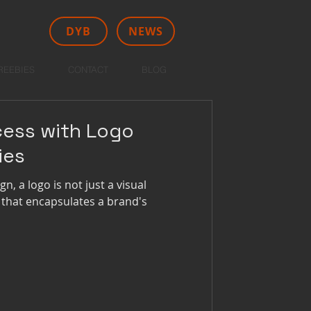
DYB
NEWS
REEBIES
CONTACT
BLOG
cess with Logo
ies
n, a logo is not just a visual
 that encapsulates a brand's