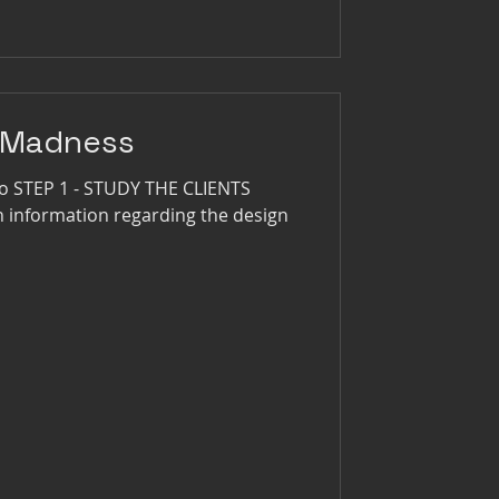
 Madness
go STEP 1 - STUDY THE CLIENTS
ch information regarding the design