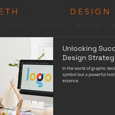
RETH
WRIGHT
DESIGN
EDITORIAL
PROMOTIONAL
TESTIMONIALS
F
Unlocking Suc
Design Strateg
In the world of graphic desig
symbol but a powerful tool
essence.