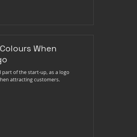
 Colours When
go
l part of the start-up, as a logo
when attracting customers.