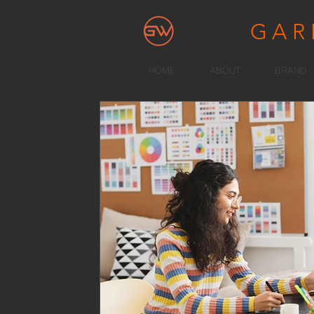
GA
HOME
ABOUT
BRAND