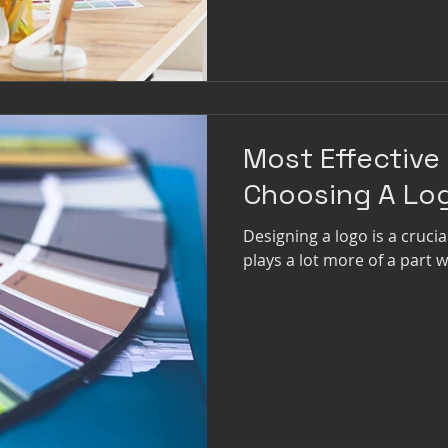
Most Effective
Choosing A Lo
Designing a logo is a crucia
plays a lot more of a part 