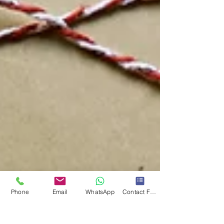
Phone
Email
WhatsApp
Contact Form