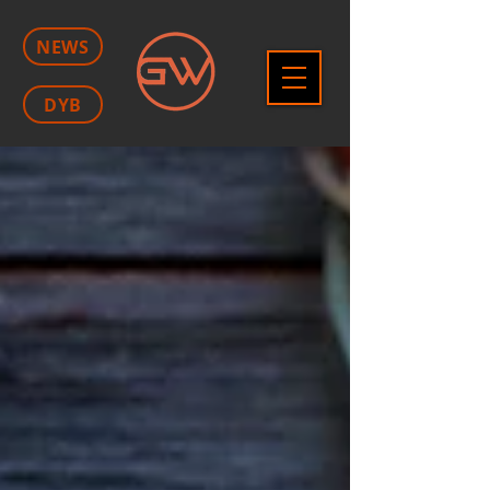
NEWS
DYB