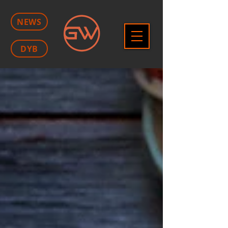
NEWS
DYB