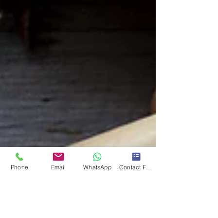
Phone
Email
WhatsApp
Contact Form