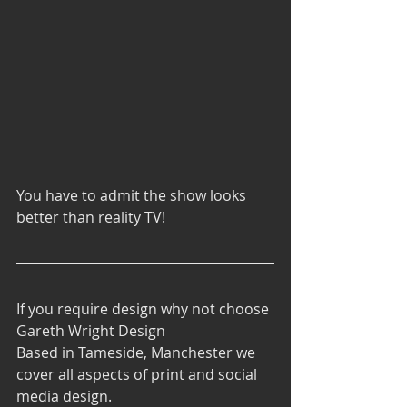
You have to admit the show looks 
better than reality TV!
If you require design why not choose 
Gareth Wright Design 
Based in Tameside, Manchester we 
cover all aspects of print and social 
media design.