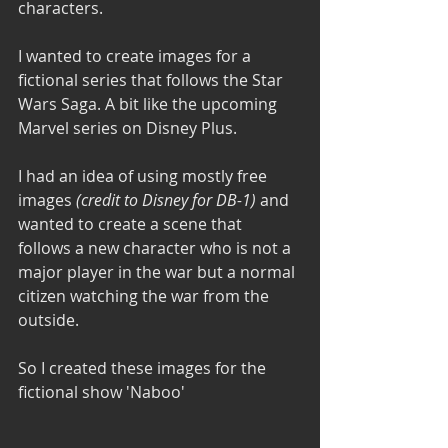
characters.
I wanted to create images for a 
fictional series that follows the Star 
Wars Saga. A bit like the upcoming 
Marvel series on Disney Plus. 
I had an idea of using mostly free 
images 
(credit to Disney for DB-1)
 and 
wanted to create a scene that 
follows a new character who is not a 
major player in the war but a normal 
citizen watching the war from the 
outside.
So I created these images for the 
fictional show
'Naboo'