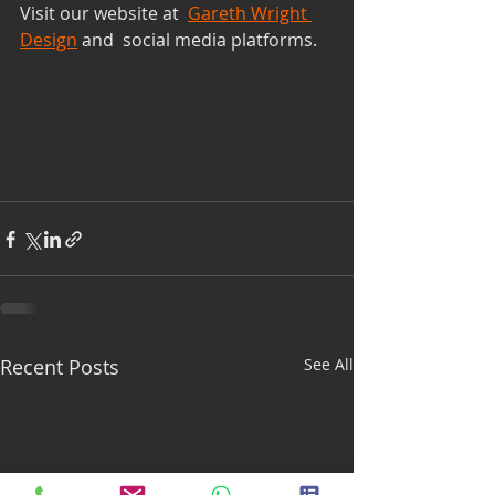
Visit our website at  
Gareth Wright 
Design
 and  social media platforms. 
Recent Posts
See All