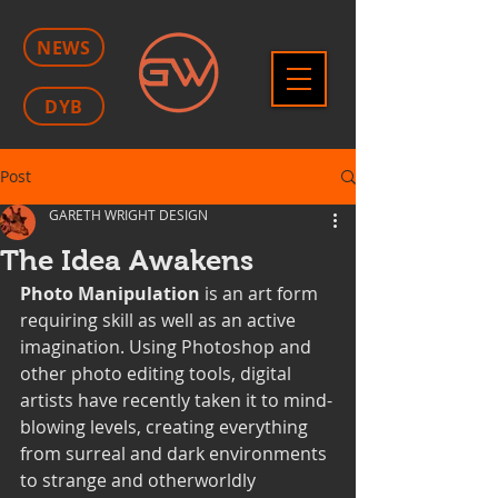
NEWS
DYB
Post
GARETH WRIGHT DESIGN
The Idea Awakens
Photo Manipulation
 is an art form 
requiring skill as well as an active 
imagination. Using Photoshop and 
other photo editing tools, digital 
artists have recently taken it to mind-
blowing levels, creating everything 
from surreal and dark environments 
to strange and otherworldly 