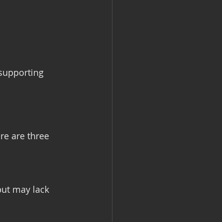
 supporting 
re are three 
but may lack 