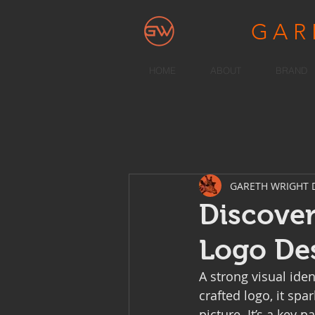
GA
HOME
ABOUT
BRAND
GARETH WRIGHT 
Discover
Logo De
A strong visual ide
crafted logo, it spa
picture. It’s a key 