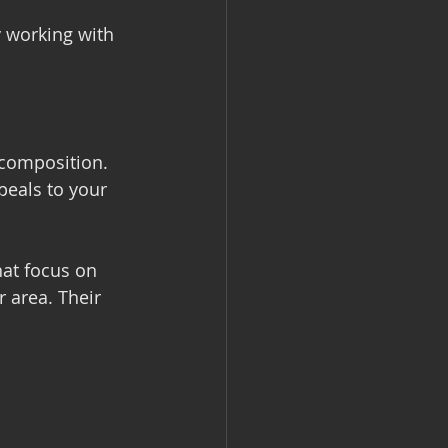
y working with 
 composition. 
peals to your 
hat focus on 
 area. Their 