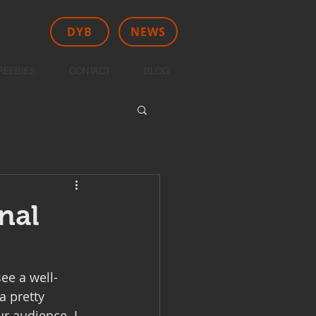
DYB
NEWS
REEBIES
CONTACT
BLOG
nal
ee a well-
a pretty 
ur audience. I 