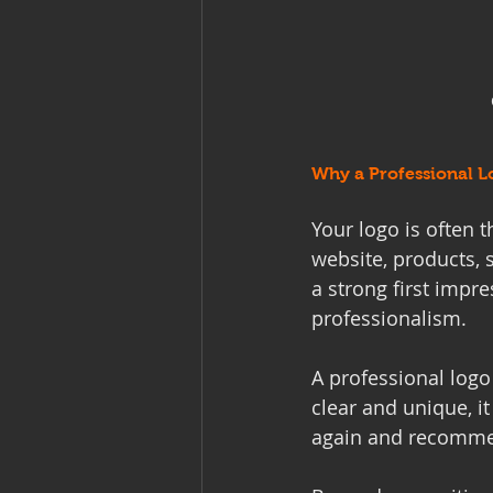
Why a Professional L
Your logo is often t
website, products, 
a strong first impre
professionalism.
A professional log
clear and unique, it
again and recomme