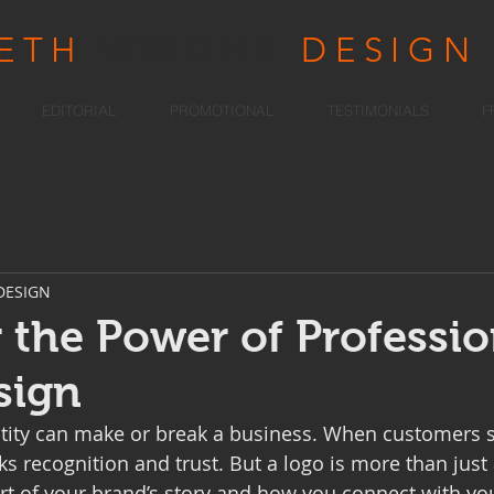
RETH
WRIGHT
DESIGN
EDITORIAL
PROMOTIONAL
TESTIMONIALS
F
DESIGN
 the Power of Professio
sign
ntity can make or break a business. When customers s
rks recognition and trust. But a logo is more than just 
part of your brand’s story and how you connect with yo