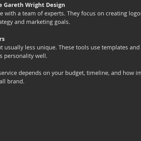
ke Gareth Wright Design
ce with a team of experts. They focus on creating logos
ategy and marketing goals.
rs
t usually less unique. These tools use templates and
s personality well.
service depends on your budget, timeline, and how i
all brand.