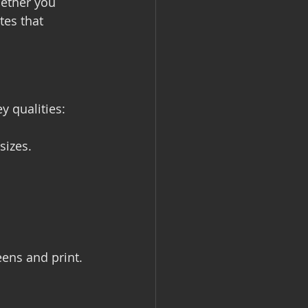
hether you 
tes that 
y qualities:
sizes.
eens and print.