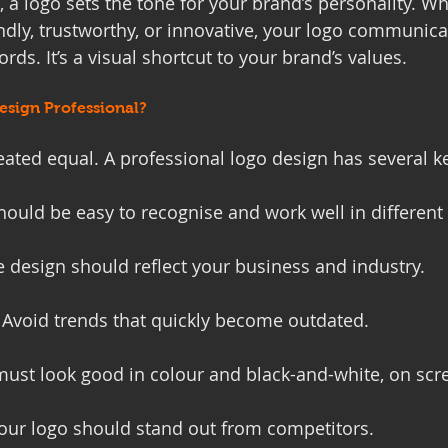
 a logo sets the tone for your brand’s personality. W
ndly, trustworthy, or innovative, your logo communica
ds. It’s a visual shortcut to your brand’s values.
sign Professional?
eated equal. A professional logo design has several ke
 should be easy to recognise and work well in different 
e design should reflect your business and industry.
: Avoid trends that quickly become outdated.
 must look good in colour and black-and-white, on scr
Your logo should stand out from competitors.