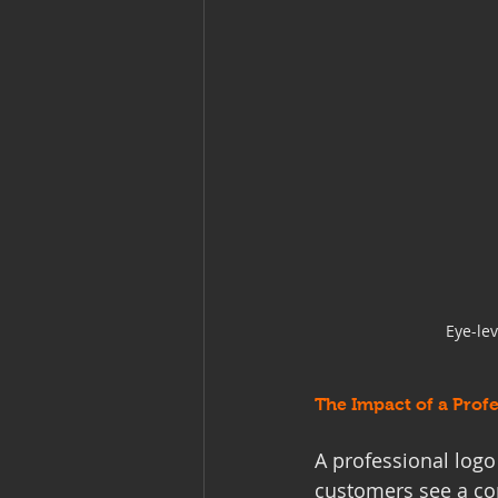
Eye-le
The Impact of a Prof
A professional log
customers see a con