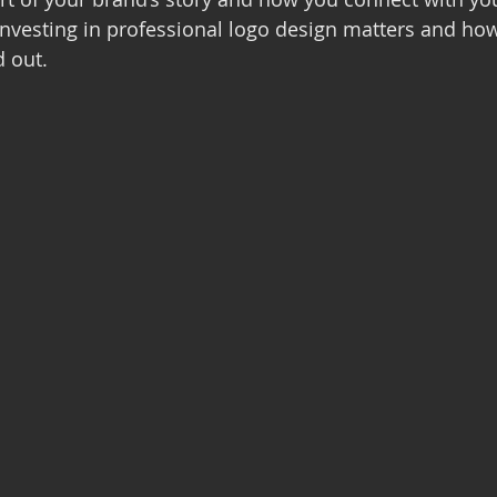
nvesting in professional logo design matters and how 
 out.