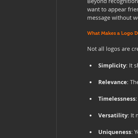
Beyond recognition,
want to appear frie
message without wor
What Makes a Logo De
Not all logos are cr
Simplicity
: It
Relevance
: Th
Timelessness
Versatility
: It
Uniqueness
: 