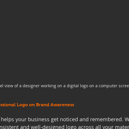
vel view of a designer working on a digital logo on a computer scre
essional Logo on Brand Awareness
o helps your business get noticed and remembered. 
sistent and well-designed logo across all your materia