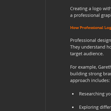
Creating a logo with
a professional grap
How Professional Log
Professional design
They understand how
target audience.
For example, Gareth
building strong bra
approach includes:
Researching yo
Exploring diffe