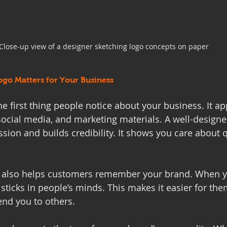
Close-up view of a designer sketching logo concepts on paper
ogo Matters for Your Business
he first thing people notice about your business. It a
social media, and marketing materials. A well-designe
ssion and builds credibility. It shows you care about 
o also helps customers remember your brand. When yo
 sticks in people’s minds. This makes it easier for the
nd you to others.