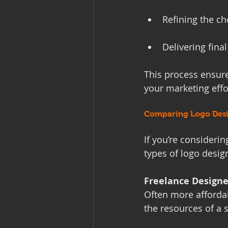
Refining the c
Delivering final
This process ensures
your marketing effo
Comparing Logo Desi
If you’re considerin
types of logo desig
Freelance Designe
Often more affordab
the resources of a 