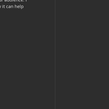
it can help 