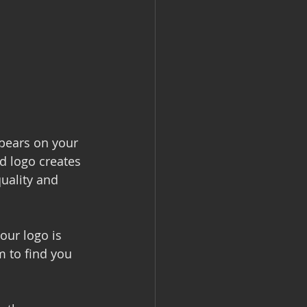
ppears on your 
d logo creates 
quality and 
ur logo is 
m to find you 