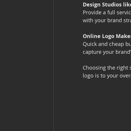
Design Studios li
Provide a full servi
with your brand str
Online Logo Make
Quick and cheap bu
capture your brand’
Choosing the right 
logo is to your over