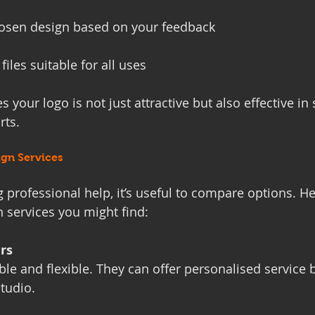
hosen design based on your feedback
 files suitable for all uses
 your logo is not just attractive but also effective in
rts.
gn Services
g professional help, it’s useful to compare options. He
n services you might find:
rs
le and flexible. They can offer personalised service 
studio.