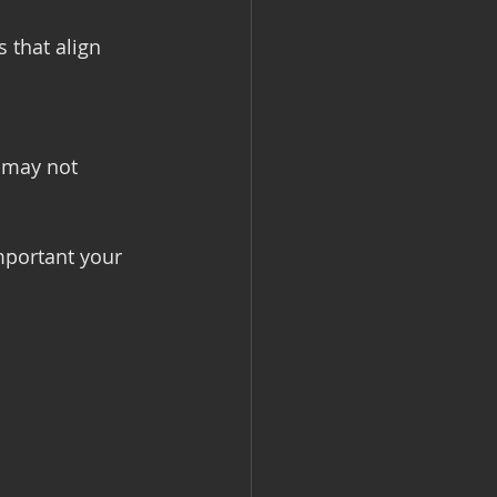
 that align 
 may not 
mportant your 