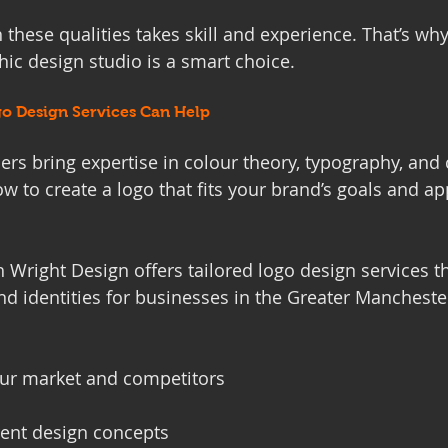
 these qualities takes skill and experience. That’s wh
hic design studio is a smart choice.
o Design Services Can Help
ers bring expertise in colour theory, typography, and
 to create a logo that fits your brand’s goals and ap
 Wright Design offers tailored logo design services t
nd identities for businesses in the Greater Manchester
ur market and competitors
rent design concepts