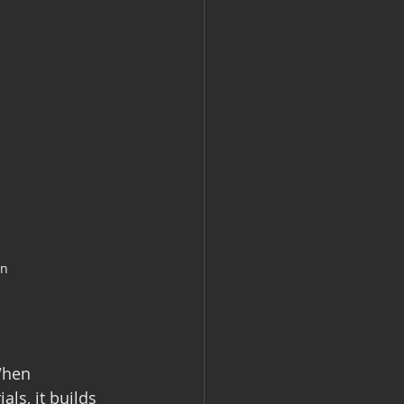
en
When 
ls, it builds 