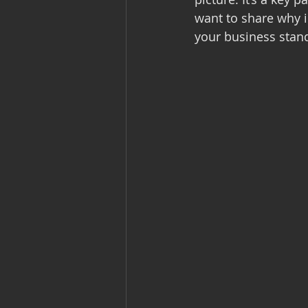
want to share why i
your business stand