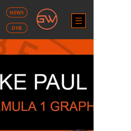
NEWS
DYB