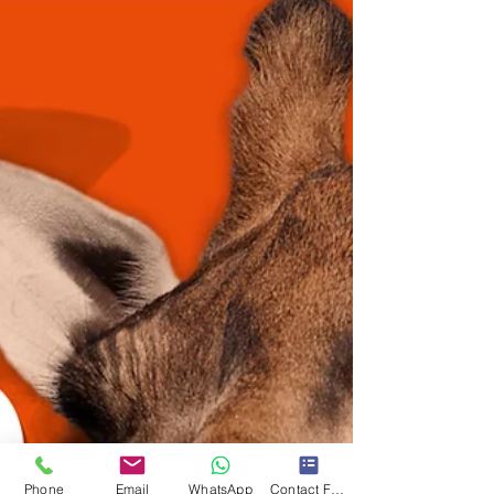
Phone
Email
WhatsApp
Contact Form