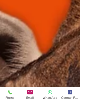
Phone
Email
WhatsApp
Contact Form