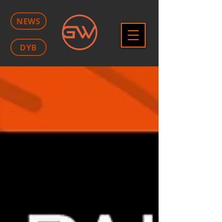
NEWS
DYB