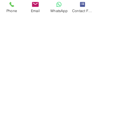
Phone
Email
WhatsApp
Contact Form