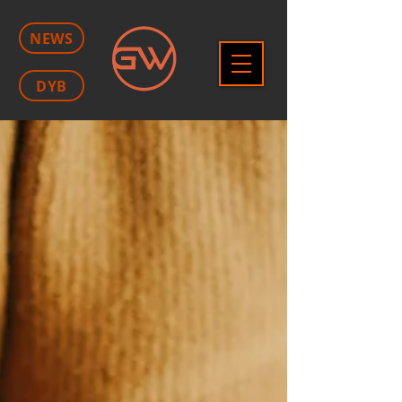
NEWS
DYB