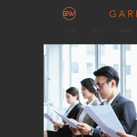
GA
HOME
ABOUT
BRAND