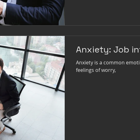
Anxiety: Job i
Anxiety is a common emoti
feelings of worry,