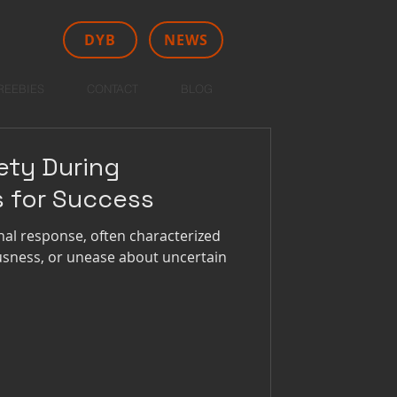
DYB
NEWS
REEBIES
CONTACT
BLOG
ety During
s for Success
nal response, often characterized
ousness, or unease about uncertain