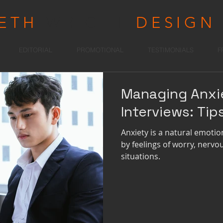
RETH
WRIGHT
DESIGN
EDITORIAL
PROMOTIONAL
TESTIMONIALS
F
Managing Anxi
Interviews: Tip
Anxiety is a natural emotio
by feelings of worry, nerv
situations.