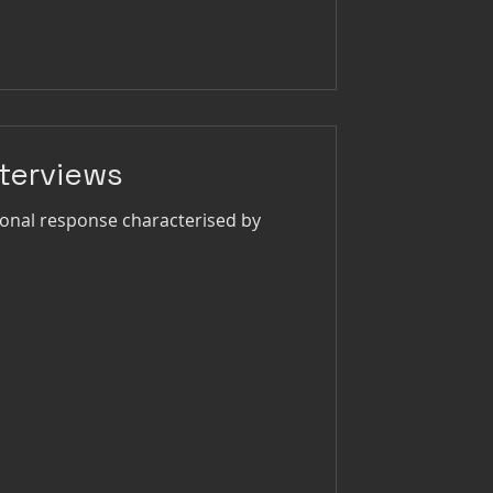
nterviews
onal response characterised by