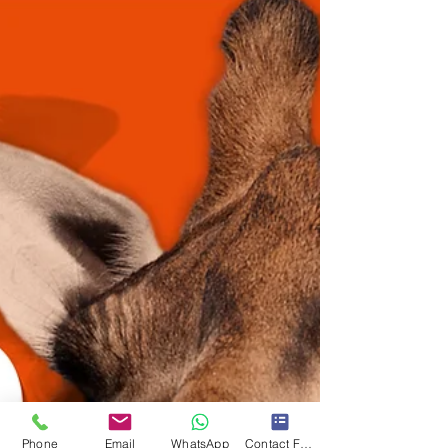
Phone
Email
WhatsApp
Contact Form