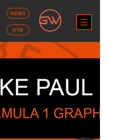
NEWS
DYB