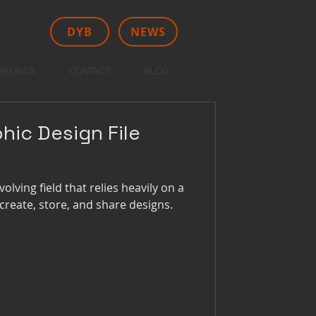
DYB
NEWS
REEBIES
CONTACT
BLOG
hic Design File
olving field that relies heavily on a
o create, store, and share designs.