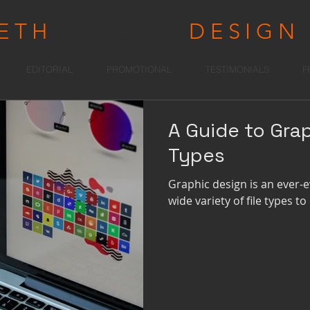
RETH
WRIGHT
DESIGN
EDITORIAL
PROMOTIONAL
TESTIMONIALS
F
A Guide to Grap
Types
Graphic design is an ever-ev
wide variety of file types t