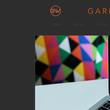
GA
HOME
ABOUT
BRAND