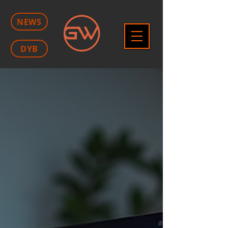
NEWS
DYB