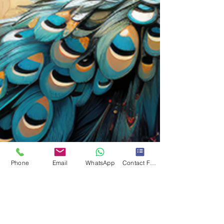
Phone
Email
WhatsApp
Contact Form