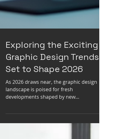
Exploring the Exciting
Graphic Design Trends
Set to Shape 2026
As 2026 draws near, the graphic design
landscape is poised for fresh
developments shaped by new
technologies, cultural changes, and a
desire for more engaging visual stories.