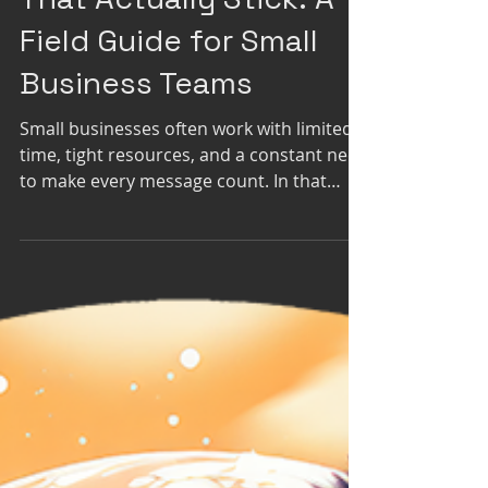
Crafting Sales Stories
That Actually Stick: A
Field Guide for Small
Business Teams
Small businesses often work with limited
time, tight resources, and a constant need
to make every message count. In that
environment, the way you pitch, market,
and narrate your value can determine
whether prospects lean in or drift away.