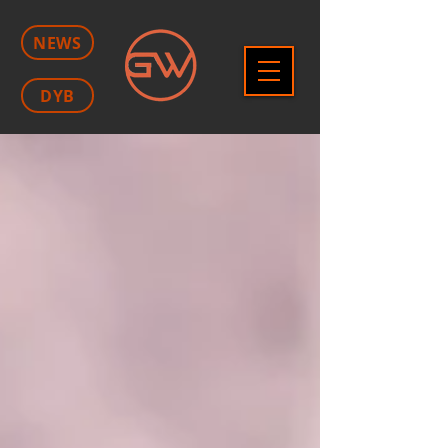
NEWS
DYB