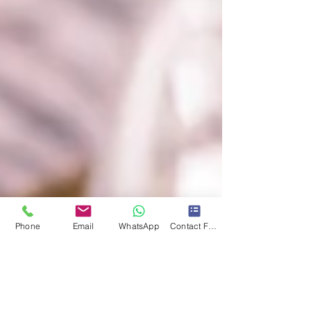
Phone
Email
WhatsApp
Contact Form