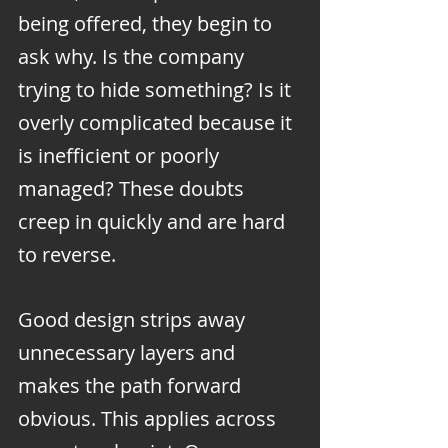
being offered, they begin to 
ask why. Is the company 
trying to hide something? Is it 
overly complicated because it 
is inefficient or poorly 
managed? These doubts 
creep in quickly and are hard 
to reverse.
Good design strips away 
unnecessary layers and 
makes the path forward 
obvious. This applies across 