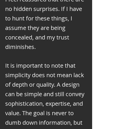
no hidden surprises. If I have 
to hunt for these things, I 
assume they are being 
concealed, and my trust 
diminishes.
It is important to note that 
simplicity does not mean lack 
of depth or quality. A design 
can be simple and still convey 
sophistication, expertise, and 
value. The goal is never to 
dumb down information, but 