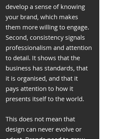
develop a sense of knowing 
your brand, which makes 
them more willing to engage. 
Second, consistency signals 
professionalism and attention 
to detail. It shows that the 
business has standards, that 
it is organised, and that it 
pays attention to how it 
presents itself to the world.
This does not mean that 
design can never evolve or 