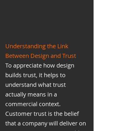
Understanding the Link 
Between Design and Trust
To appreciate how design 
builds trust, it helps to 
understand what trust 
actually means in a 
commercial context. 
Customer trust is the belief 
that a company will deliver on 