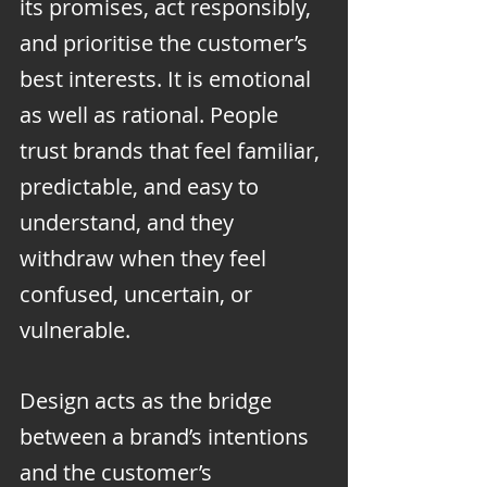
its promises, act responsibly, 
and prioritise the customer’s 
best interests. It is emotional 
as well as rational. People 
trust brands that feel familiar, 
predictable, and easy to 
understand, and they 
withdraw when they feel 
confused, uncertain, or 
vulnerable.
Design acts as the bridge 
between a brand’s intentions 
and the customer’s 