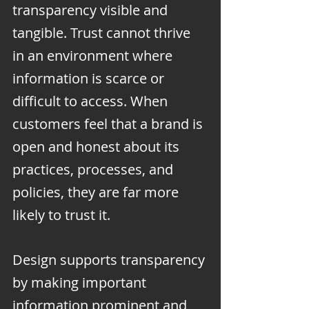
transparency visible and 
tangible. Trust cannot thrive 
in an environment where 
information is scarce or 
difficult to access. When 
customers feel that a brand is 
open and honest about its 
practices, processes, and 
policies, they are far more 
likely to trust it.
Design supports transparency 
by making important 
information prominent and 