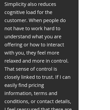
Simplicity also reduces 
cognitive load for the 
customer. When people do 
not have to work hard to 
understand what you are 
offering or how to interact 
with you, they feel more 
relaxed and more in control. 
That sense of control is 
closely linked to trust. If I can 
easily find pricing 
information, terms and 
conditions, or contact details, 
I feel reassured that there are 