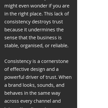
might even wonder if you are 
in the right place. This lack of 
consistency destroys trust 
because it undermines the 
sense that the business is 
stable, organised, or reliable.
Consistency is a cornerstone 
of effective design and a 
powerful driver of trust. When 
a brand looks, sounds, and 
behaves in the same way 
across every channel and 