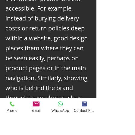
accessible. For example, 
instead of burying delivery 
costs or return policies deep 
within a website, good design 
places them where they can 
be seen easily, perhaps on 
product pages or in the main 
navigation. Similarly, showing 
who is behind the brand 
through team photos, clear 
contact details, and 
Phone
Email
WhatsApp
Contact Form
information about the 
company’s history or values 