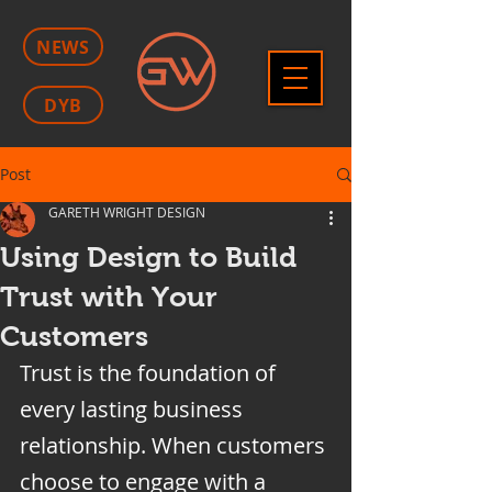
NEWS
DYB
Post
GARETH WRIGHT DESIGN
Using Design to Build
Trust with Your
Customers
Trust is the foundation of 
every lasting business 
relationship. When customers 
choose to engage with a 