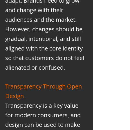
adapt. Brands need to grow 
and change with their 
audiences and the market. 
However, changes should be 
gradual, intentional, and still 
aligned with the core identity 
so that customers do not feel 
alienated or confused.
Transparency Through Open 
Design
Transparency is a key value 
for modern consumers, and 
design can be used to make 