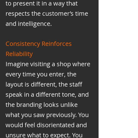
to present it in a way that 
respects the customer’s time 
and intelligence.
Consistency Reinforces 
Reliability
Imagine visiting a shop where 
every time you enter, the 
layout is different, the staff 
speak in a different tone, and 
the branding looks unlike 
what you saw previously. You 
would feel disorientated and 
unsure what to expect. You 