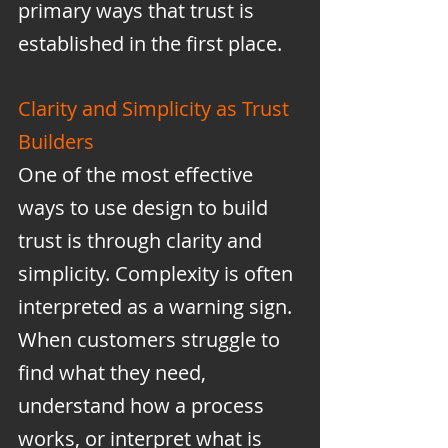
primary ways that trust is 
established in the first place.
Clarity and Simplicity as Trust 
Builders
One of the most effective 
ways to use design to build 
trust is through clarity and 
simplicity. Complexity is often 
interpreted as a warning sign. 
When customers struggle to 
find what they need, 
understand how a process 
works, or interpret what is 