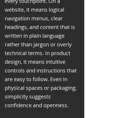
every touchpoint. On a 
website, it means logical 
navigation menus, clear 
headings, and content that is 
written in plain language 
rather than jargon or overly 
technical terms. In product 
design, it means intuitive 
controls and instructions that 
are easy to follow. Even in 
physical spaces or packaging, 
simplicity suggests 
confidence and openness.