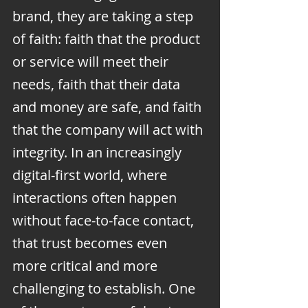
brand, they are taking a step 
of faith: faith that the product 
or service will meet their 
needs, faith that their data 
and money are safe, and faith 
that the company will act with 
integrity. In an increasingly 
digital-first world, where 
interactions often happen 
without face-to-face contact, 
that trust becomes even 
more critical and more 
challenging to establish. One 