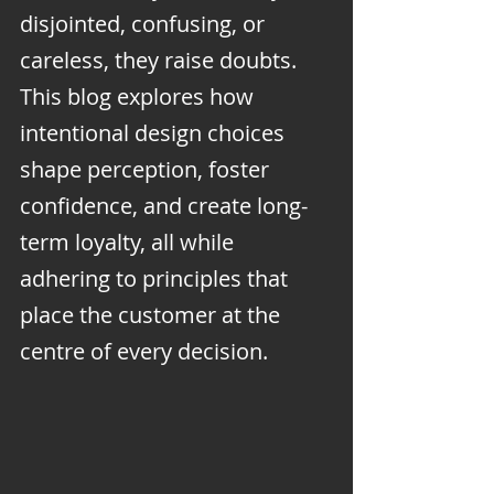
disjointed, confusing, or 
careless, they raise doubts. 
This blog explores how 
intentional design choices 
shape perception, foster 
confidence, and create long-
term loyalty, all while 
adhering to principles that 
place the customer at the 
centre of every decision.