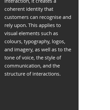
interaction, it creates a 
coherent identity that 
customers can recognise and 
rely upon. This applies to 
visual elements such as 
colours, typography, logos, 
and imagery, as well as to the 
tone of voice, the style of 
communication, and the 
structure of interactions.