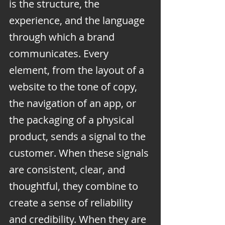
is the structure, the 
experience, and the language 
through which a brand 
communicates. Every 
element, from the layout of a 
website to the tone of copy, 
the navigation of an app, or 
the packaging of a physical 
product, sends a signal to the 
customer. When these signals 
are consistent, clear, and 
thoughtful, they combine to 
create a sense of reliability 
and credibility. When they are 