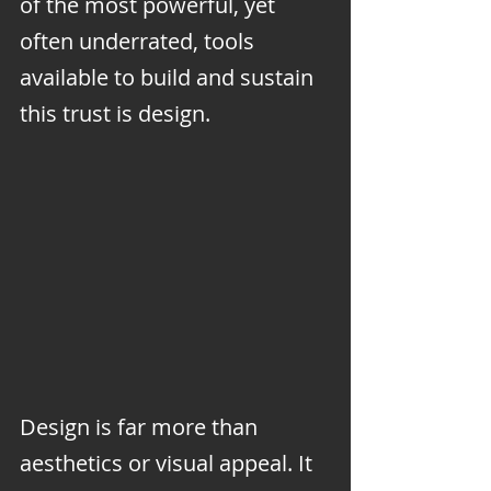
of the most powerful, yet 
often underrated, tools 
available to build and sustain 
this trust is design.
Design is far more than 
aesthetics or visual appeal. It 