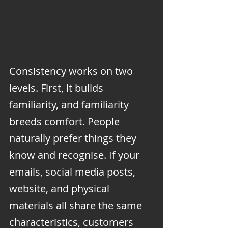
Consistency works on two 
levels. First, it builds 
familiarity, and familiarity 
breeds comfort. People 
naturally prefer things they 
know and recognise. If your 
emails, social media posts, 
website, and physical 
materials all share the same 
characteristics, customers 