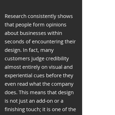
Research consistently shows 
that people form opinions 
about businesses within 
seconds of encountering their 
design. In fact, many 
customers judge credibility 
almost entirely on visual and 
experiential cues before they 
even read what the company 
does. This means that design 
is not just an add-on or a 
finishing touch; it is one of the 