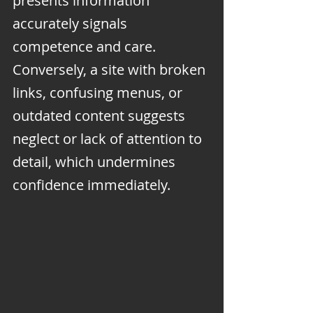
presents information 
accurately signals 
competence and care. 
Conversely, a site with broken 
links, confusing menus, or 
outdated content suggests 
neglect or lack of attention to 
detail, which undermines 
confidence immediately.