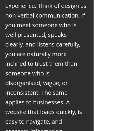
experience. Think of design as 
non-verbal communication. If 
you meet someone who is 
well presented, speaks 
clearly, and listens carefully, 
you are naturally more 
inclined to trust them than 
someone who is 
disorganised, vague, or 
inconsistent. The same 
applies to businesses. A 
website that loads quickly, is 
easy to navigate, and 