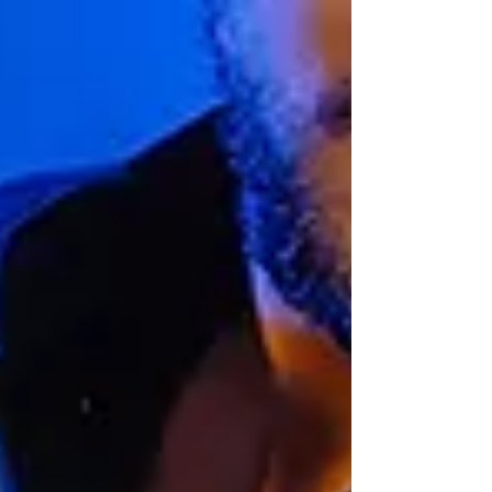
The brochure provides a detailed
overview of the diverse work created by
Gareth Wright Design