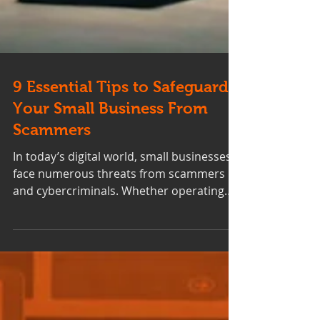
9 Essential Tips to Safeguard
Your Small Business From
Scammers
In today’s digital world, small businesses
face numerous threats from scammers
and cybercriminals. Whether operating
online or from a...