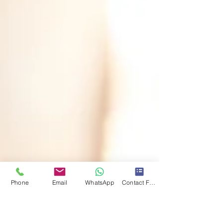
Phone
Email
WhatsApp
Contact Form