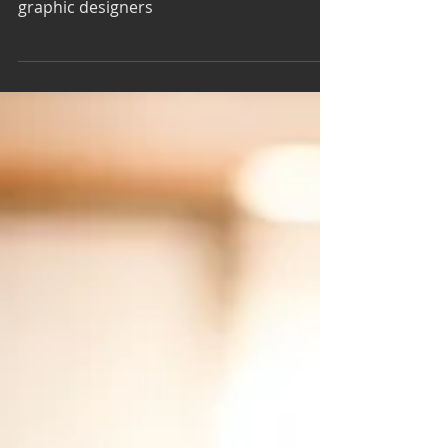
International Podcast Day - 5
Graphic Design Podcasts
Here’s a look at five graphic design
podcasts. These podcasts are tailored for
graphic designers