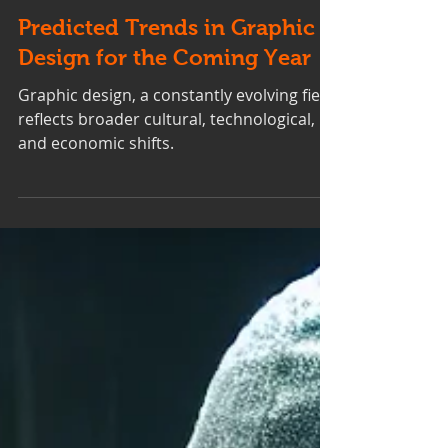
Predicted Trends in Graphic
Design for the Coming Year
Graphic design, a constantly evolving field,
reflects broader cultural, technological,
and economic shifts.