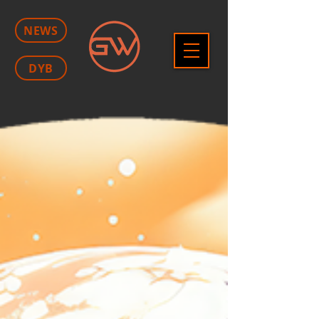
NEWS
DYB