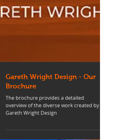
Gareth Wright Design - Our
Brochure